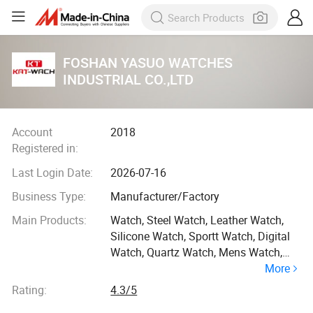
FOSHAN YASUO WATCHES
INDUSTRIAL CO.,LTD
Account
2018
Registered in:
Last Login Date:
2026-07-16
Business Type:
Manufacturer/Factory
Main Products:
Watch, Steel Watch, Leather Watch,
Silicone Watch, Sportt Watch, Digital
Watch, Quartz Watch, Mens Watch,
More
Quality Watch, Dual Time Watch
Rating:
4.3/5