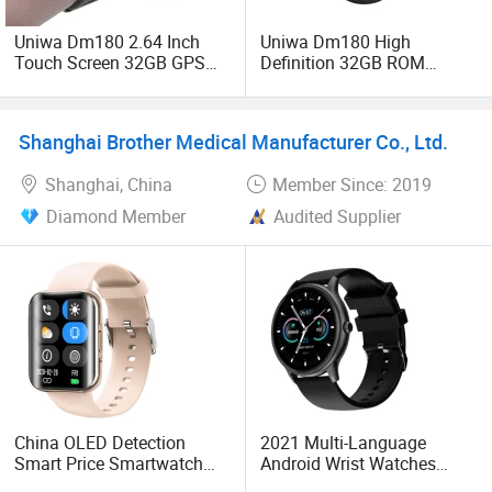
Uniwa Dm180 2.64 Inch
Uniwa Dm180 High
Touch Screen 32GB GPS
Definition 32GB ROM
WiFi Android SIM Card 4G
Global Version 4G Android
Mobile Phone Smart Watch
Smart Watch
Shanghai Brother Medical Manufacturer Co., Ltd.
Shanghai, China
Member Since: 2019
Diamond Member
Audited Supplier
China OLED Detection
2021 Multi-Language
Smart Price Smartwatch
Android Wrist Watches
Fashion Bracelet Phone
Wholesale Smartwatch