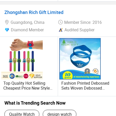
Wrist Watches Watch
Bluetooth Watch Smart
Phone Bme-Sm1
Zhongshan Rich Gift Limited
Guangdong, China
Member Since: 2016
Diamond Member
Audited Supplier
Top Quality Hot Selling
Fashion Printed Debossed
Cheapest Price New Style
Sets Woven Debossed
Charm Novelty Kids Adult
Silicone Elastic Watch
Ladies Plastic Rubber
Wristbands for Sales
Silicone Soft PVC Slap
What is Trending Search Now
Digital Watch for Merry
Christmass Gift
Quality Watch
design watch