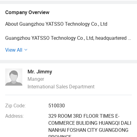
Company Overview
About Guangzhou YATSSO Technology Co., Ltd
Guangzhou YATSSO Technology Co., Ltd, headquartered in
the Guangzhou Zhanxi Watch Industrial Zone - the world's
View All
largest hub for watch manufacturing - has been a pioneer
in designing, producing, and distributing premium watches
since 2006. With 18 years of expertise, we specialize in
Mr. Jimmy
crafting sport-style dual-display watches for men and
Manger
women, combining cutting-edge design with
International Sales Department
uncompromising quality.
Why Partner With Us?
Zip Code:
510030
Innovation-Driven: Our professional design team launches
Address:
329 ROOM 3RD FLOOR TIMES E-
100+ new models annually, ensuring fresh, trendsetting
COMMERCE BULIDING HUANGQI DALI
collections.
NANHAI FOSHAN CITY GUANGDONG
PROVINCE