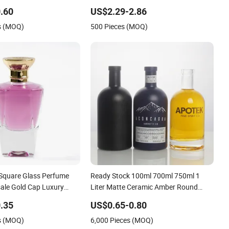
Rum Vodka Tequila White
Bamboo Straw Lid and Silicone Sleeve
.60
US$2.29-2.86
lint Packaging Liquor
s (MOQ)
500 Pieces (MOQ)
Bottle
 Square Glass Perfume
Ready Stock 100ml 700ml 750ml 1
sale Gold Cap Luxury
Liter Matte Ceramic Amber Round
le
White Vintage Rum Gin Liquor Tequila
.35
US$0.65-0.80
Vodka Whiskey Brandy Clear Empty
s (MOQ)
6,000 Pieces (MOQ)
Spirits Glass Bottle