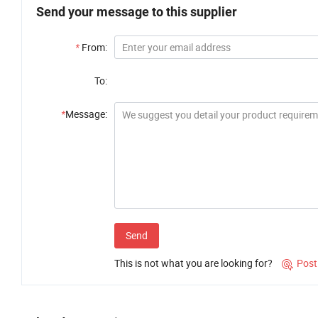
Send your message to this supplier
*
From:
To:
*
Message:
Send
This is not what you are looking for?
Post
