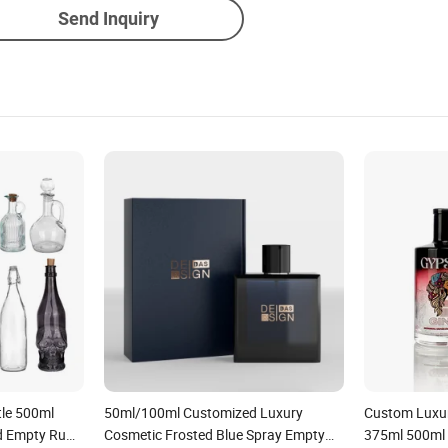
Send Inquiry
tle 500ml
50ml/100ml Customized Luxury
Custom Luxur
d Empty Rum
Cosmetic Frosted Blue Spray Empty
375ml 500ml