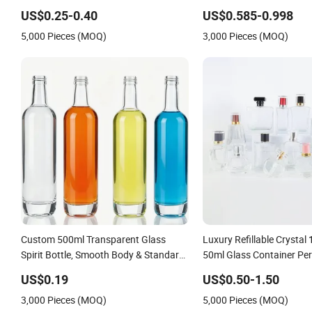
Bottle for Lotion/Serum
Spirit Gin Vodka Glasswa
US$0.25-0.40
US$0.585-0.998
Wine Water Bottle with G
5,000 Pieces (MOQ)
3,000 Pieces (MOQ)
Lid
Custom 500ml Transparent Glass
Luxury Refillable Crystal
Spirit Bottle, Smooth Body & Standard
50ml Glass Container Per
Neck for OEM Branding
Cosmetic Bottles
US$0.19
US$0.50-1.50
3,000 Pieces (MOQ)
5,000 Pieces (MOQ)