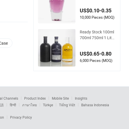
e Wholesale Gold Ca
p Luxury Custom P
US$0.10-0.35
urple
10,000 Pieces (MOQ)
Ready Stock 100ml
700ml 750ml 1 Liter
 Case
Matte Ceramic Amb
er Round White Vint
US$0.65-0.80
age Rum Gin Liquor
Tequila Vodka Whis
6,000 Pieces (MOQ)
key Brandy Clear E
mpty Spirits Glass B
ottle
al Channels
Product Index
Mobile Site
Insights
本語
हिन्दी
ภาษาไทย
Türkçe
Tiếng Việt
Bahasa Indonesia
ion
Privacy Policy