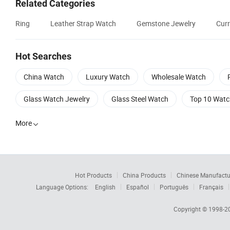
Related Categories
Ring
Leather Strap Watch
Gemstone Jewelry
Curr
Hot Searches
China Watch
Luxury Watch
Wholesale Watch
Glass Watch Jewelry
Glass Steel Watch
Top 10 Watc
More

Hot Products
China Products
Chinese Manufactu
Language Options:
English
Español
Português
Français
Copyright © 1998-