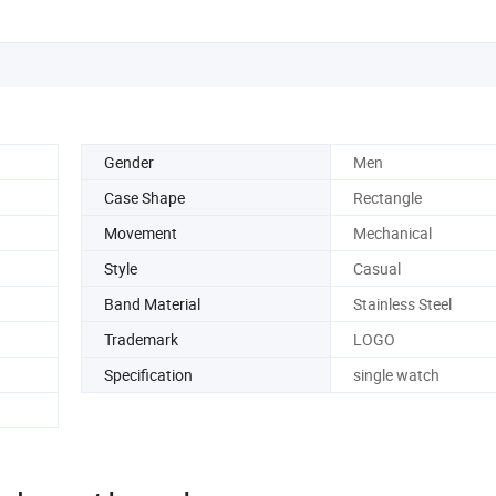
Gender
Men
Case Shape
Rectangle
Movement
Mechanical
Style
Casual
Band Material
Stainless Steel
Trademark
LOGO
Specification
single watch