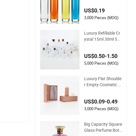
y & Standard Neck f
US$0.19
or OEM Branding
3,000 Pieces (MOQ)
Luxury Refillable Cr
ystal 15ml 30ml 50
ml Glass Container
Perfume Bottle Cos
US$0.50-1.50
metic Bottles
5,000 Pieces (MOQ)
Luxury Flat Shoulde
r Empty Cosmetic S
kincare Packaging
Bottle 30ml 50ml Ro
US$0.09-0.49
und Frosted Face H
air Essential Oil Glas
3,000 Pieces (MOQ)
s Serum Dropper Bo
ttle with Box
Big Capacity Square
Glass Perfume Bottl