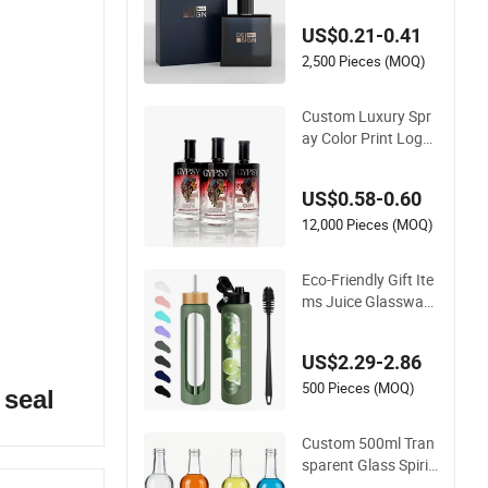
ray Empty Glass Per
US$0.21-0.41
fume Bottle for Perf
ume Packaging
2,500 Pieces (MOQ)
Custom Luxury Spr
ay Color Print Logo
375ml 500ml 750ml
700ml Whisky Whis
US$0.58-0.60
key Gin Rum Vodka
Tequila White Clear
12,000 Pieces (MOQ)
Empty Flint Packagi
ng Liquor Spirits Gla
Eco-Friendly Gift Ite
ss Bottle
ms Juice Glassware
Glass Water Bottle
with Bamboo Straw
US$2.29-2.86
Lid and Silicone Slee
ve
500 Pieces (MOQ)
 seal
Custom 500ml Tran
sparent Glass Spirit
Bottle, Smooth Bod