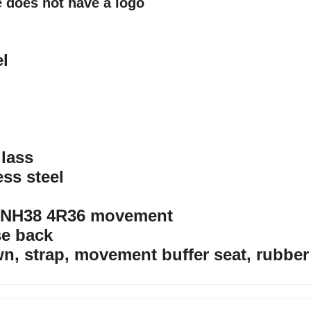
 does not have a logo
el
glass
ess steel
 NH38 4R36 movement
se back
wn, strap, movement buffer seat, rubber