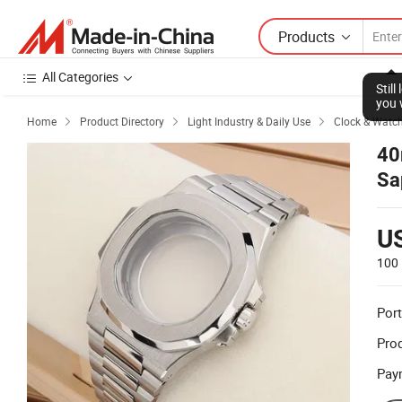
Products
All Categories
Stil
you 
Home
Product Directory
Light Industry & Daily Use
Clock & Watc



40
Sa
U
100 
Port
Prod
Pay