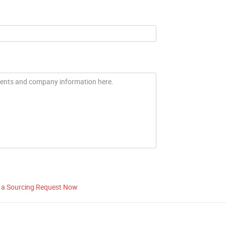
 a Sourcing Request Now