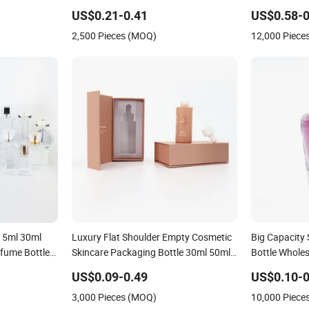
re Liquor
Glass Perfume Bottle for Perfume
Whiskey Gin 
US$0.21-0.41
US$0.58-0
lass Tumbler
Packaging
Clear Empty F
2,500 Pieces (MOQ)
12,000 Piece
Spirits Glass 
 15ml 30ml
Luxury Flat Shoulder Empty Cosmetic
Big Capacity
fume Bottle
Skincare Packaging Bottle 30ml 50ml
Bottle Whole
Round Frosted Face Hair Essential Oil
Custom Purp
US$0.09-0.49
US$0.10-0
Glass Serum Dropper Bottle with Box
3,000 Pieces (MOQ)
10,000 Piece