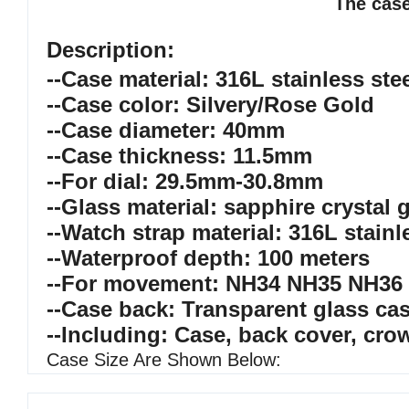
The case
Description:
--Case material: 316L stainless ste
--Case color: Silvery/Rose Gold
--Case diameter: 40mm
--Case thickness: 11.5mm
--For dial: 29.5mm-30.8mm
--Glass material: sapphire crystal 
--Watch strap material: 316L stainl
--Waterproof depth: 100 meters
--For movement: NH34 NH35 NH36
--Case back: Transparent glass ca
--Including: Case, back cover, cro
Case Size Are Shown Below: