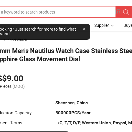
Supplier
Buye
l looking? Just search for more to find what
want!
h
Steel Watch

mm Men's Nautilus Watch Case Stainless Stee
pphire Glass Movement Dial
S$9.00
Pieces
(MOQ)
:
Shenzhen, China
uction Capacity:
500000PCS/Year
ment Terms:
L/C, T/T, D/P, Western Union, Paypal,