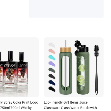
ual Time Watch
y Spray Color Print Logo
Eco-Friendly Gift Items Juice
 750ml 700ml Whisky
Glassware Glass Water Bottle with