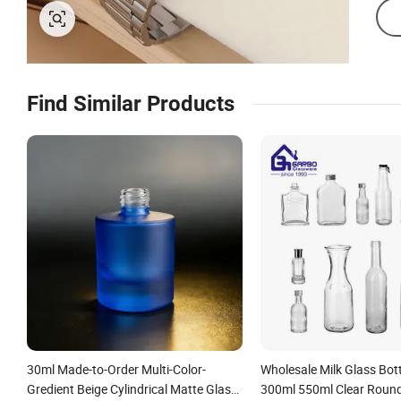
Find Similar Products
30ml Made-to-Order Multi-Color-
Wholesale Milk Glass Bot
Gredient Beige Cylindrical Matte Glass
300ml 550ml Clear Roun