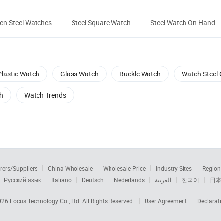
en Steel Watches
Steel Square Watch
Steel Watch On Hand
Plastic Watch
Glass Watch
Buckle Watch
Watch Steel
h
Watch Trends
rers/Suppliers
China Wholesale
Wholesale Price
Industry Sites
Region
Русский язык
Italiano
Deutsch
Nederlands
العربية
한국어
日
2026
Focus Technology Co., Ltd.
All Rights Reserved.
User Agreement
Declarat