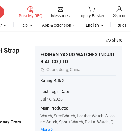
Sign in
Post My RFQ
Messages
Inquiry Basket
r
Help
App & extension
English
Rules
Share
l Strap
FOSHAN YASUO WATCHES INDUST
RIAL CO.,LTD
Guangdong, China

Rating:
4.3/5
Last Login Date:
Jul 16, 2026
Main Products:
Watch, Steel Watch, Leather Watch, Silico
 Money Gram
ne Watch, Sportt Watch, Digital Watch, Qu
artz Watch, Mens Watch, Quality Watch, D
More