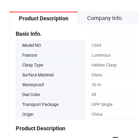
Company Info
Product Description
Basic Info.
Model NO.
1069
Feature
Luminous
Clasp Type
Hidden Clasp
Surface Material
Glass
Waterproof
30 m
Dial Color
All
Transport Package
OPP Single
Origin
China
Product Description