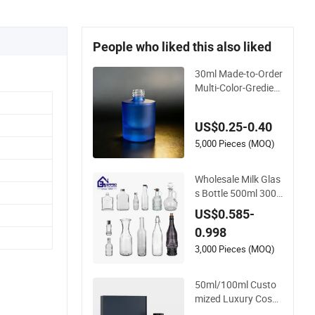
People who liked this also liked
30ml Made-to-Order
Multi-Color-Gredient
Beige Cylindrical Ma
tte Glass Bottle for
US$0.25-0.40
Lotion/Serum
5,000 Pieces (MOQ)
Wholesale Milk Glas
s Bottle 500ml 300
ml 550ml Clear Rou
US$0.585-
nd Empty Rum Spiri
0.998
t Gin Vodka Glassw
are Liquor Wine Wat
3,000 Pieces (MOQ)
er Bottle with Glass
Tumbler Lid
50ml/100ml Custo
mized Luxury Cosm
etic Frosted Blue Sp