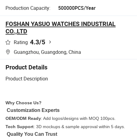
Production Capacity:
500000PCS/Year
FOSHAN YASUO WATCHES INDUSTRIAL
CO.,LTD
4.3
/5
Rating
Guangzhou, Guangdong, China
Product Details
Product Description
Why Choose Us?
Customization Experts
OEM/ODM Ready
: Add logos/designs with MOQ 100pcs.
Tech Support
: 3D mockups & sample approval within 5 days.
Quality You Can Trust