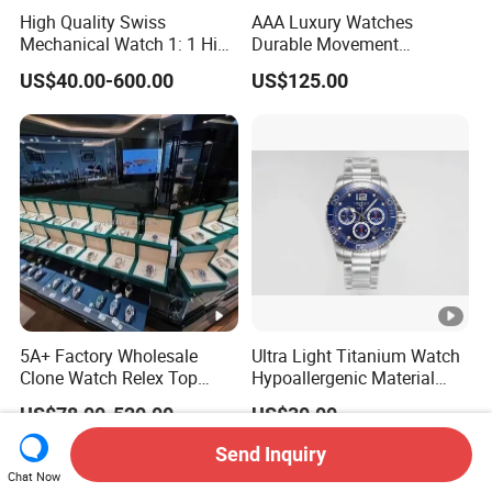
High Quality Swiss
AAA Luxury Watches
Mechanical Watch 1: 1 High
Durable Movement
Imitation Stainless Steel
Wholesale Guangzhou
US$40.00-600.00
US$125.00
Strap Waterproof Watch
Super Cloneclone Watches
Fashionable Business Men'
Swiss Movement Watches
S Watch Luxury Automatic
Clone Mechanical Watch
Watch Men
Wholesale Watch
5A+ Factory Wholesale
Ultra Light Titanium Watch
Clone Watch Relex Top
Hypoallergenic Material
Quality Men's Luxury 1.1
Satin Finish Modern Tech
US$78.00-520.00
US$30.00
Watches Design Wristwatch
Style Rts
Send Inquiry
Chat Now