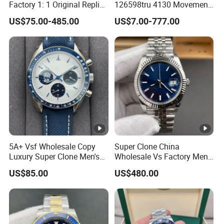
Factory 1: 1 Original Replica
126598tru 4130 Movement
Snoopy Little Rocket
Luxury Watch Replica
US$75.00-485.00
US$7.00-777.00
Automatic Mechanical
Watches
Moon Watch
5A+ Vsf Wholesale Copy
Super Clone China
Luxury Super Clone Men's
Wholesale Vs Factory Men's
Watch Automatic
Watch Stainless Steel
US$85.00
US$480.00
Mechanical Stainless Steel
Material
Gift Watches