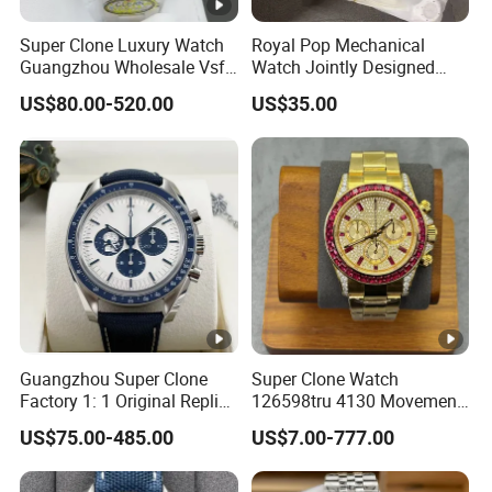
Super Clone Luxury Watch
Royal Pop Mechanical
Guangzhou Wholesale Vsf
Watch Jointly Designed
Switzerland 3230 Men's
Fashion Trend Men's Quartz
US$80.00-520.00
US$35.00
Watch
Watch
Guangzhou Super Clone
Super Clone Watch
Factory 1: 1 Original Replica
126598tru 4130 Movement
Snoopy Little Rocket
Luxury Watch Replica
US$75.00-485.00
US$7.00-777.00
Automatic Mechanical
Watches
Moon Watch