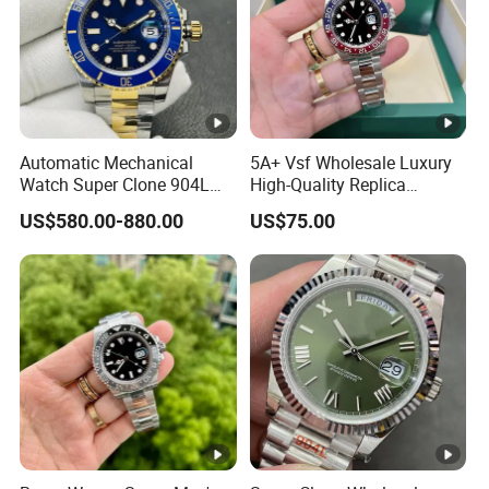
Automatic Mechanical
5A+ Vsf Wholesale Luxury
Watch Super Clone 904L
High-Quality Replica
Stainless Steel Two Tone
Watches, 3285 Dandong
US$580.00-880.00
US$75.00
Gold Blue Dial Diver Watch
Movement, Sapphire
Luxury Watch Replica
Crystal, 904L Replica AAA
Watch Stainless Steel Men's
Watch