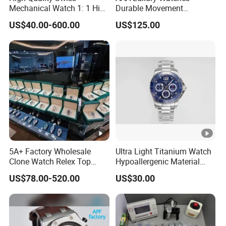
Mechanical Watch 1: 1 High
Durable Movement
Imitation Stainless Steel
Wholesale Guangzhou
US$40.00-600.00
US$125.00
Strap Waterproof Watch
Super Cloneclone Watches
Fashionable Business Men'
Swiss Movement Watches
S Watch Luxury Automatic
Clone Mechanical Watch
Watch Men
Wholesale Watch
5A+ Factory Wholesale
Ultra Light Titanium Watch
Clone Watch Relex Top
Hypoallergenic Material
Quality Men's Luxury 1.1
Satin Finish Modern Tech
US$78.00-520.00
US$30.00
Watches Design Wristwatch
Style Rts