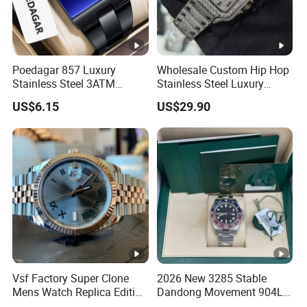
Poedagar 857 Luxury
Wholesale Custom Hip Hop
Stainless Steel 3ATM
Stainless Steel Luxury
Waterproof Men Quartz
Mechanical Iced out
US$6.15
US$29.90
Watch
Diamond Moissanite Watch
Vsf Factory Super Clone
2026 New 3285 Stable
Mens Watch Replica Edition
Dandong Movement 904L
Roman Numeral Indices
Scratch Resistant Stainless