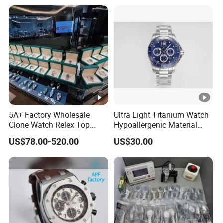
Fashionable Business Men'
Swiss Movement Watches
S Watch Luxury Automatic
Clone Mechanical Watch
Watch Men
Wholesale Watch
5A+ Factory Wholesale
Ultra Light Titanium Watch
Clone Watch Relex Top
Hypoallergenic Material
Quality Men's Luxury 1.1
Satin Finish Modern Tech
US$78.00-520.00
US$30.00
Watches Design Wristwatch
Style Rts