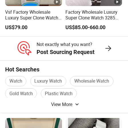
Vsf Factory Wholesale
Factory Wholesale Luxury
Luxury Super Clone Watch
Super Clone Watch 3285
3285 Dandong Movement
Dandong Movement
US$79.00
US$85.00-660.00
Sapphire Mirror 904L
Automatic Mechanical
Stainless Steel Business
Sapphire Mirror 904L
Men Watch
Stainless Steel Men's Watch
Not exactly what you want?
Post Sourcing Request
Hot Searches
Watch
Luxury Watch
Wholesale Watch
Gold Watch
Plastic Watch
View More
Automatic Watch