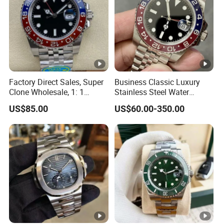
Factory Direct Sales, Super
Business Classic Luxury
Clone Wholesale, 1: 1
Stainless Steel Water
Replica Men's Wrist Watch
Resistant Mechanical with
US$85.00
US$60.00-350.00
Luminous 40mm Dial Men
Mechanical Watch