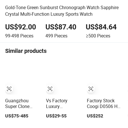
Gold-Tone Green Sunburst Chronograph Watch Sapphire
Crystal Multi-Function Luxury Sports Watch
US$92.00
US$87.40
US$84.64
99-498
Pieces
499
Pieces
≥500
Pieces
Similar products
Guangzhou
Vs Factory
Factory Stock
Super Clone
Luxury
Coogi D0506 Hot
Factory 1: 1
Wristwatch
Selling
US$75-485
US$29-55
US$252
Original Replica
Guangzhou
Customized Logo
Snoopy Little
Wholesale Swiss
Waterproof