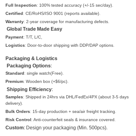
Full Inspection
: 100% tested accuracy (+/-15 sec/day).
Certified
: CE/RoHS/ISO 9001 (reports available).
Warranty
: 2-year coverage for manufacturing defects.
Global Trade Made Easy
Payment
: T/T, L/C,
Logistics
: Door-to-door shipping with DDP/DAP options.
Packaging & Logistics
Packaging Options
:
Standard
: single watch(Free).
Premium
: Wooden box (+$6/pc).
Shipping Efficiency
:
Samples
: Shipped in 24hrs via DHL/FedEx/4PX (about 3-5 days
delivery).
Bulk Orders
: 15-day production + sea/air freight tracking.
Risk Control
: Anti-counterfeit seals & insurance covered.
Custom
: Design your packaging (Min. 500pcs).