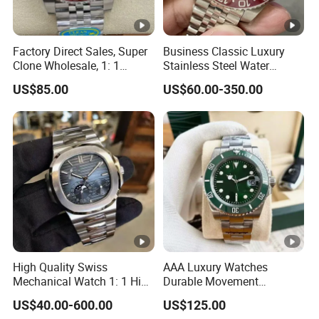
Factory Direct Sales, Super
Business Classic Luxury
Clone Wholesale, 1: 1
Stainless Steel Water
Replica Men's Wrist Watch
Resistant Mechanical with
US$85.00
US$60.00-350.00
Luminous 40mm Dial Men
Mechanical Watch
High Quality Swiss
AAA Luxury Watches
Mechanical Watch 1: 1 High
Durable Movement
Imitation Stainless Steel
Wholesale Guangzhou
US$40.00-600.00
US$125.00
Strap Waterproof Watch
Super Cloneclone Watches