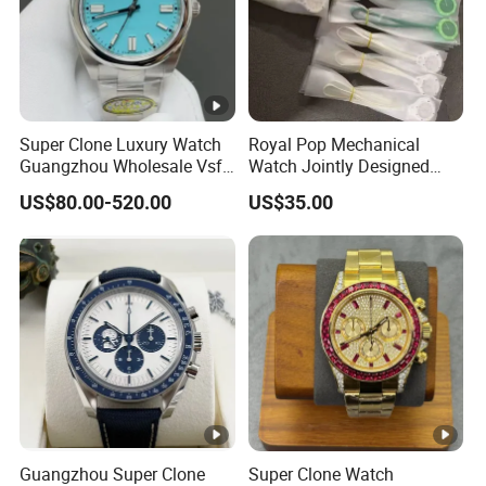
Super Clone Luxury Watch
Royal Pop Mechanical
Guangzhou Wholesale Vsf
Watch Jointly Designed
Switzerland 3230 Men's
Fashion Trend Men's Quartz
US$80.00-520.00
US$35.00
Watch
Watch
Guangzhou Super Clone
Super Clone Watch