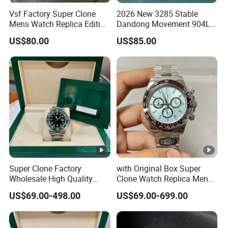
Vsf Factory Super Clone
2026 New 3285 Stable
Mens Watch Replica Edition
Dandong Movement 904L
Roman Numeral Indices
Scratch Resistant Stainless
US$80.00
US$85.00
Two Colors Stainless Steel
Steel Anti Dizziness
Case Automatic Winding
Sapphire Mirror Luxury
Water Resistant. Business
Men's Watch
Style
Super Clone Factory
with Original Box Super
Wholesale High Quality
Clone Watch Replica Men
Men's Automatic
Automatic Movement
US$69.00-498.00
US$69.00-699.00
Mechanical Watches,
Watch Wholesale Designer
Business Men's Luxury
Replica Brand Wrist Watch
Waterproof Watches 3235
Luxury Watch