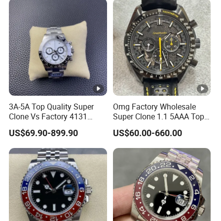
Mechanical Watch
Movement Men's Wrist Gift
Wholesale Watch
Watches
3A-5A Top Quality Super
Omg Factory Wholesale
Clone Vs Factory 4131
Super Clone 1.1 5AAA Top
Automatic Mechanical
Quality Reproduction Super
US$69.90-899.90
US$60.00-660.00
Men's Watch
Overlord Luxury Business
Men's Watch Swiss
Movement Automatic
Mechanical Watch