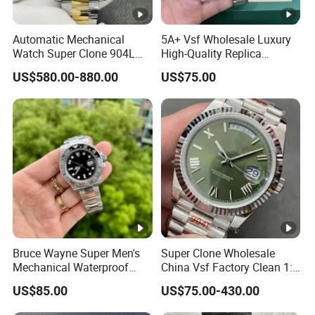
Automatic Mechanical
5A+ Vsf Wholesale Luxury
Watch Super Clone 904L
High-Quality Replica
Stainless Steel Two Tone
Watches, 3285 Dandong
US$580.00-880.00
US$75.00
Gold Blue Dial Diver Watch
Movement, Sapphire
Luxury Watch Replica
Crystal, 904L Replica AAA
Watch Stainless Steel Men's
Watch
Bruce Wayne Super Men's
Super Clone Wholesale
Mechanical Waterproof
China Vsf Factory Clean 1:
Sapphire Watch, Paired with
1 Replica Luxury Brand Best
US$85.00
US$75.00-430.00
Dandong 3285 Movement,
Copy Ewe AAA Daydate
Multi Time Zone Display
Stainless Steel 3255 Swiss