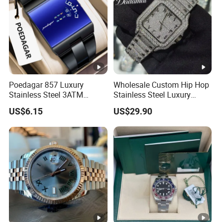
Poedagar 857 Luxury
Wholesale Custom Hip Hop
Stainless Steel 3ATM
Stainless Steel Luxury
Waterproof Men Quartz
Mechanical Iced out
US$6.15
US$29.90
Watch
Diamond Moissanite Watch