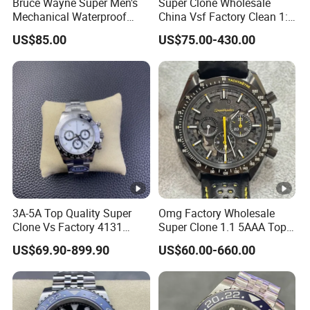
Bruce Wayne Super Men's
Super Clone Wholesale
Mechanical Waterproof
China Vsf Factory Clean 1:
Sapphire Watch, Paired with
1 Replica Luxury Brand Best
US$85.00
US$75.00-430.00
Dandong 3285 Movement,
Copy Ewe AAA Daydate
Multi Time Zone Display
Stainless Steel 3255 Swiss
Mechanical Watch
Movement Men's Wrist Gift
Wholesale Watch
Watches
3A-5A Top Quality Super
Omg Factory Wholesale
Clone Vs Factory 4131
Super Clone 1.1 5AAA Top
Automatic Mechanical
Quality Reproduction Super
US$69.90-899.90
US$60.00-660.00
Men's Watch
Overlord Luxury Business
Men's Watch Swiss
Movement Automatic
Mechanical Watch