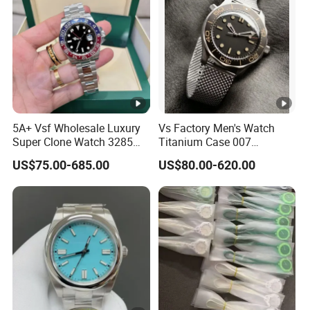
5A+ Vsf Wholesale Luxury
Vs Factory Men's Watch
Super Clone Watch 3285
Titanium Case 007
Dandong Movement
Automatic Mechanical
US$75.00-685.00
US$80.00-620.00
Sapphire Mirror 904L
Watch 42mm Super Clone
Stainless Steel Wristwatch
AAA+ Watches Mechanical
Watch Wholesale Watch