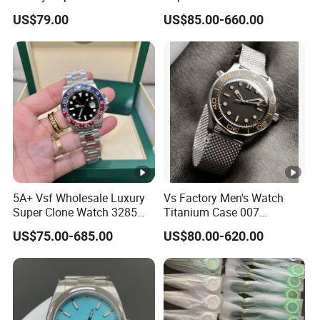
3285 Dandong Movement
Dandong Movement
US$79.00
US$85.00-660.00
Sapphire Mirror 904L
Automatic Mechanical
Stainless Steel Business
Sapphire Mirror 904L
Men Watch
Stainless Steel Men's Watch
5A+ Vsf Wholesale Luxury
Vs Factory Men's Watch
Super Clone Watch 3285
Titanium Case 007
Dandong Movement
Automatic Mechanical
US$75.00-685.00
US$80.00-620.00
Sapphire Mirror 904L
Watch 42mm Super Clone
Stainless Steel Wristwatch
AAA+ Watches Mechanical
Watch Wholesale Watch