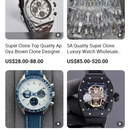
Super Clone Top Quality Ap
5A Quality Super Clone
Oya Brown Clone Designer
Luxury Watch Wholesale
Brands Watch Men Diving
Designer Custom Logo
US$28.00-88.00
US$85.00-520.00
Steel Eta Movement Luxury
Trendy Hot Selling Watch
Watch for Men