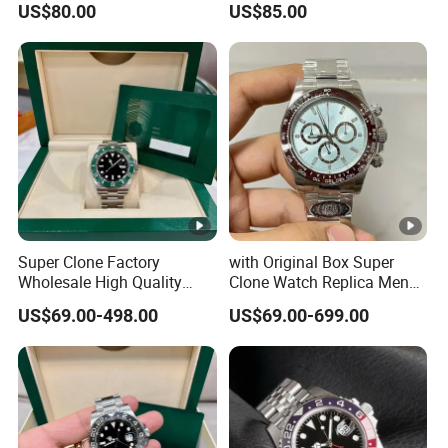
US$80.00
US$85.00
Two Colors Stainless Steel
Steel Anti Dizziness
Case Automatic Winding
Sapphire Mirror Luxury
Water Resistant. Business
Men's Watch
Style
Super Clone Factory
with Original Box Super
Wholesale High Quality
Clone Watch Replica Men
Men's Automatic
Automatic Movement
US$69.00-498.00
US$69.00-699.00
Mechanical Watches,
Watch Wholesale Designer
Business Men's Luxury
Replica Brand Wrist Watch
Waterproof Watches 3235
Luxury Watch
3285 3255 Movement
Watches