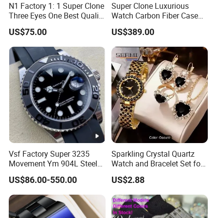
N1 Factory 1: 1 Super Clone
Super Clone Luxurious
Three Eyes One Best Quality
Watch Carbon Fiber Case
Men's Watchtwo Types of
49.8mm 44.3mm 16.4mm
US$75.00
US$389.00
Watch Band
Genuine Tourbillon
Movement 1: 1 Replica
Mechanical Watch
Vsf Factory Super 3235
Sparkling Crystal Quartz
Movement Ym 904L Steel
Watch and Bracelet Set for
Night Light Men's Watch
Women, Luxury Diamond
US$86.00-550.00
US$2.88
Dial Female Wristwatch,
Trendy Social Media
Jewelry Supplier