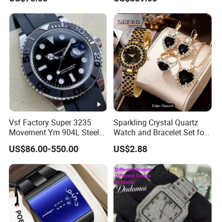
Watch Band
Genuine Tourbillon
Movement 1: 1 Replica
Mechanical Watch
Vsf Factory Super 3235
Sparkling Crystal Quartz
Movement Ym 904L Steel
Watch and Bracelet Set for
Night Light Men's Watch
Women, Luxury Diamond
US$86.00-550.00
US$2.88
Dial Female Wristwatch,
Trendy Social Media
Jewelry Supplier