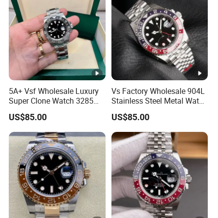
3285 3255 Movement
Watches
5A+ Vsf Wholesale Luxury
Vs Factory Wholesale 904L
Super Clone Watch 3285
Stainless Steel Metal Watch
Dandong Movement
Sapphire Crystal High
US$85.00
US$85.00
Sapphire Mirror 904L
Accuracy Automatic
Stainless Steel Men Watch
Mechanical Gmt Watch
Waterproof Custom OEM
Men Wristwatch