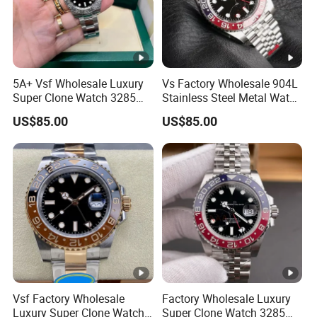
5A+ Vsf Wholesale Luxury
Vs Factory Wholesale 904L
Super Clone Watch 3285
Stainless Steel Metal Watch
Dandong Movement
Sapphire Crystal High
US$85.00
US$85.00
Sapphire Mirror 904L
Accuracy Automatic
Stainless Steel Men Watch
Mechanical Gmt Watch
Waterproof Custom OEM
Men Wristwatch
Vsf Factory Wholesale
Factory Wholesale Luxury
Luxury Super Clone Watch
Super Clone Watch 3285