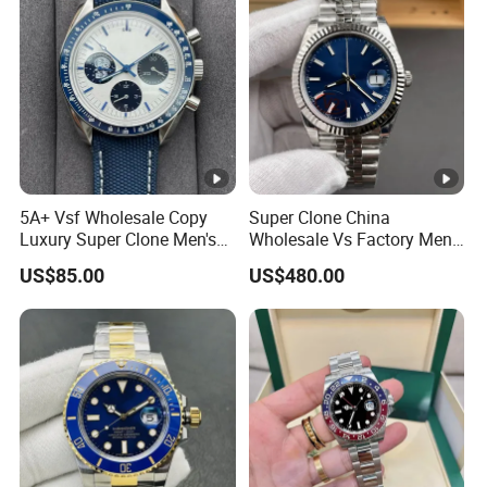
5A+ Vsf Wholesale Copy
Super Clone China
Luxury Super Clone Men's
Wholesale Vs Factory Men's
Watch Automatic
Watch Stainless Steel
US$85.00
US$480.00
Mechanical Stainless Steel
Material
Gift Watches