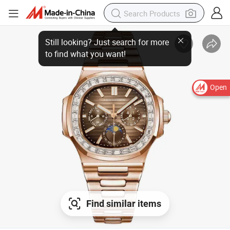
Open
Find similar items