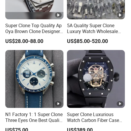
Super Clone Top Quality Ap
5A Quality Super Clone
Oya Brown Clone Designer
Luxury Watch Wholesale
Brands Watch Men Diving
Designer Custom Logo
US$28.00-88.00
US$85.00-520.00
Steel Eta Movement Luxury
Trendy Hot Selling Watch
Watch for Men
N1 Factory 1: 1 Super Clone
Super Clone Luxurious
Three Eyes One Best Quality
Watch Carbon Fiber Case
Men's Watchtwo Types of
49.8mm 44.3mm 16.4mm
US$75.00
US$389.00